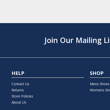
Join Our Mailing Li
HELP
SHOP
Contact Us
Mens Shoes
Returns
Womens Sh
Store Policies
About Us