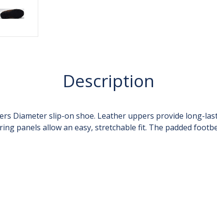
Description
ers Diameter slip-on shoe. Leather uppers provide long-last
ring panels allow an easy, stretchable fit. The padded foot