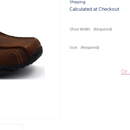
Shipping:
Calculated at Checkout
Shoe Width:
(Required)
Size:
(Required)
Current
Or 
Stock: