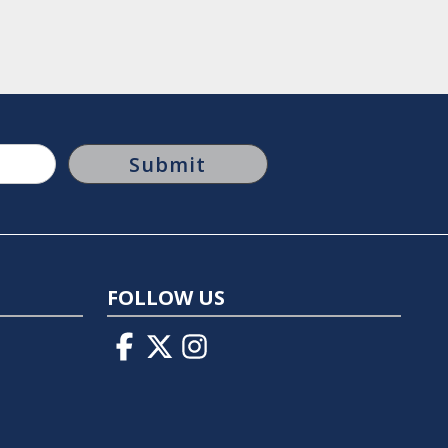
FOLLOW US