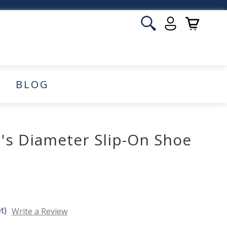
BLOG
's Diameter Slip-On Shoe
t)
Write a Review