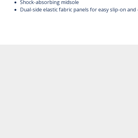
Shock-absorbing midsole
Dual-side elastic fabric panels for easy slip-on and 