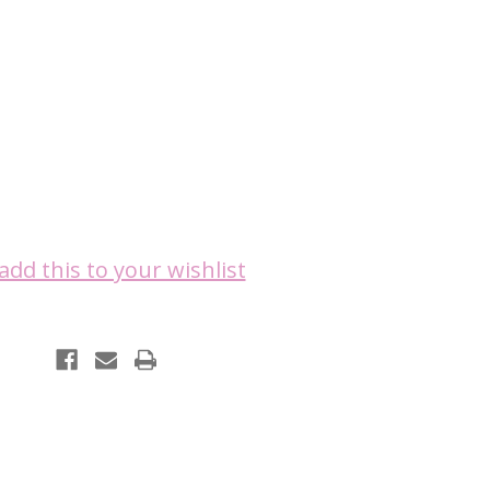
add this to your wishlist