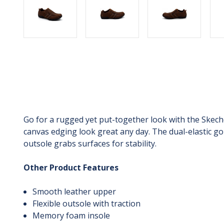
Go for a rugged yet put-together look with the Skech
canvas edging look great any day. The dual-elastic go
outsole grabs surfaces for stability.
Other Product Features
Smooth leather upper
Flexible outsole with traction
Memory foam insole