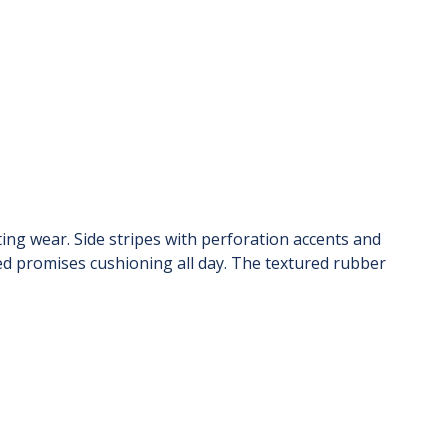
ing wear. Side stripes with perforation accents and
bed promises cushioning all day. The textured rubber