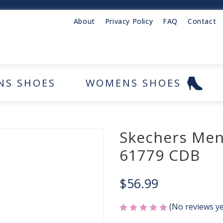
About
Privacy Policy
FAQ
Contact
NS SHOES
WOMENS SHOES
Skechers Men
61779 CDB
$56.99
(No reviews ye