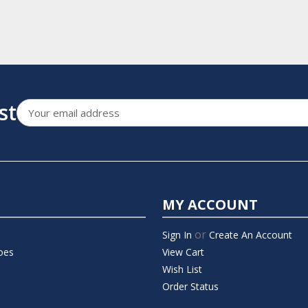
st
Email
Address
MY ACCOUNT
or
Sign In
Create An Account
oes
View Cart
Wish List
Order Status