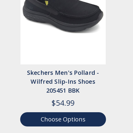
Skechers Men's Pollard -
Wilfred Slip-Ins Shoes
205451 BBK
$54.99
Choose Options