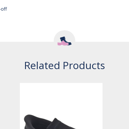
-off
Related Products