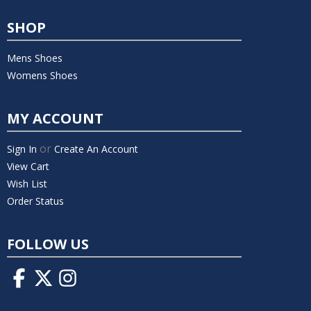
SHOP
Mens Shoes
Womens Shoes
MY ACCOUNT
or
Sign In
Create An Account
View Cart
Wish List
Order Status
FOLLOW US