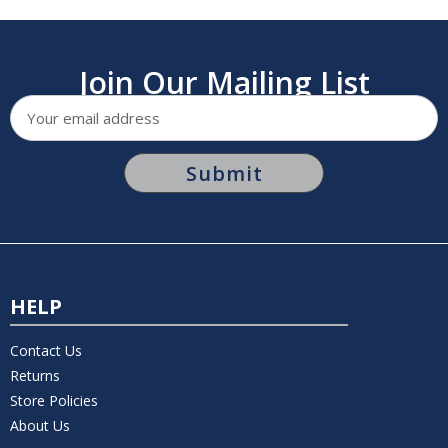
Join Our Mailing List
Email
Address
HELP
Contact Us
Returns
Store Policies
About Us