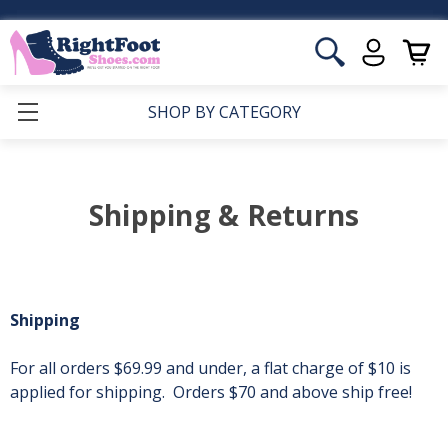
SHOP BY CATEGORY
Shipping & Returns
Shipping
For all orders $69.99 and under, a flat charge of $10 is
applied for shipping. Orders $70 and above ship free!