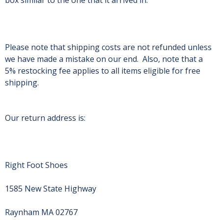
box similar to the one that it arrived in.
Please note that shipping costs are not refunded unless
we have made a mistake on our end. Also, note that a
5% restocking fee applies to all items eligible for free
shipping.
Our return address is:
Right Foot Shoes
1585 New State Highway
Raynham MA 02767