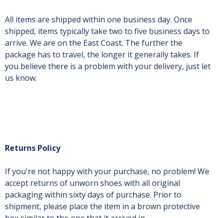
All items are shipped within one business day. Once
shipped, items typically take two to five business days to
arrive. We are on the East Coast. The further the
package has to travel, the longer it generally takes. If
you believe there is a problem with your delivery, just let
us know.
Returns Policy
If you're not happy with your purchase, no problem! We
accept returns of unworn shoes with all original
packaging within sixty days of purchase. Prior to
shipment, please place the item in a brown protective