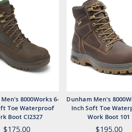
Men's 8000Works 6-
Dunham Men's 8000Wo
oft Toe Waterproof
Inch Soft Toe Water
rk Boot CI2327
Work Boot 101
$175.00
$195.00