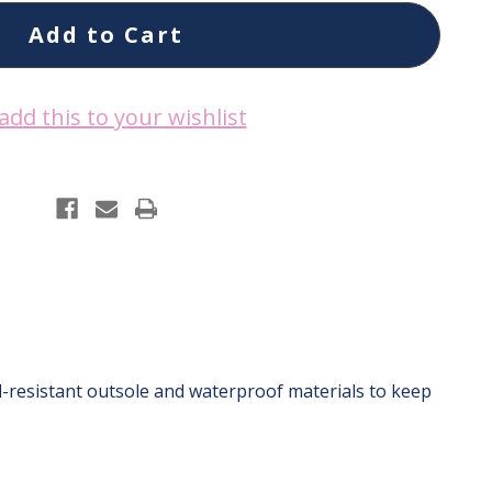
add this to your wishlist
il-resistant outsole and waterproof materials to keep