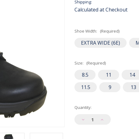
Shipping:
Calculated at Checkout
Shoe Width:
(Required)
EXTRA WIDE (6E)
Size:
(Required)
8.5
11
14
11.5
9
13
Current
Quantity:
Stock:
Decrease
Increase
Quantity
Quantity
of
of
Dunham
Dunham
Men's
Men's