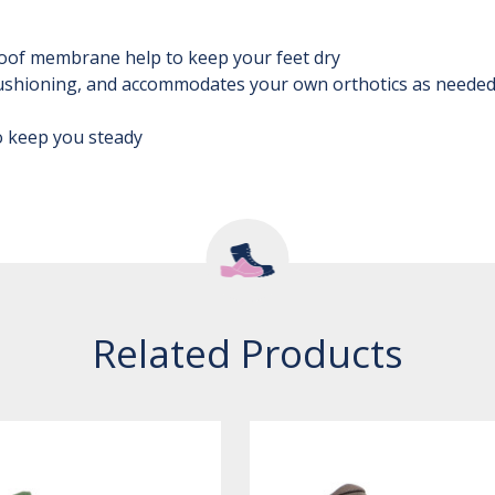
oof membrane help to keep your feet dry
ushioning, and accommodates your own orthotics as neede
to keep you steady
Related Products