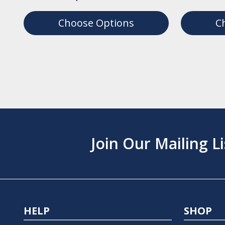
Choose Options
C
Join Our Mailing Li
HELP
SHOP