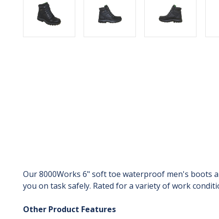
Our 8000Works 6" soft toe waterproof men's boots are 
you on task safely. Rated for a variety of work condi
Other Product Features