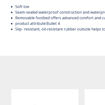
Soft toe
Seam-sealed waterproof construction and waterpr
Removable footbed offers advanced comfort and c
product attribute:Bullet 4
Slip- resistant, oil-resistant rubber outsole helps 