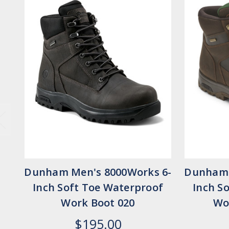
Dunham Men's 8000Works 6-
Dunham 
Inch Soft Toe Waterproof
Inch S
Work Boot 020
Wo
$195.00