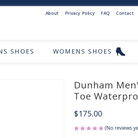
About
Privacy Policy
FAQ
Contact
NS SHOES
WOMENS SHOES
Dunham Men's
Toe Waterpro
$175.00
(No reviews ye