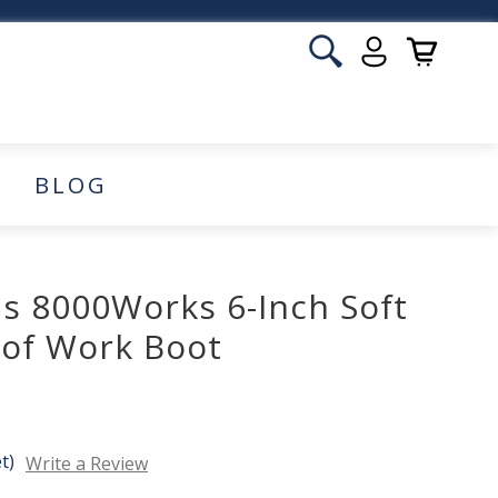
BLOG
 8000Works 6-Inch Soft
of Work Boot
t)
Write a Review