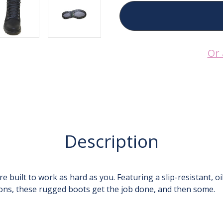
8000Works
8000Works
6-
6-
Inch
Inch
Soft
Soft
Toe
Toe
Waterproof
Waterproof
Or 
Work
Work
Boot
Boot
Description
built to work as hard as you. Featuring a slip-resistant, o
tions, these rugged boots get the job done, and then some.