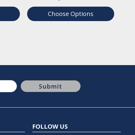
Choose Options
FOLLOW US