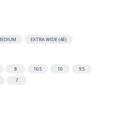
MEDIUM
EXTRA WIDE (4E)
8
10.5
10
9.5
7