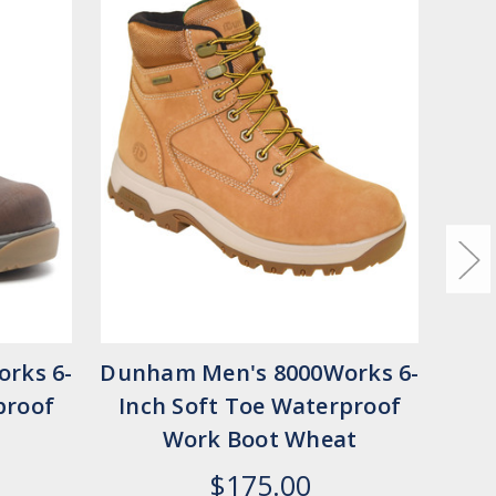
rks 6-
Dunham Men's 8000Works 6-
Dun
proof
Inch Soft Toe Waterproof
In
Work Boot Wheat
$175.00