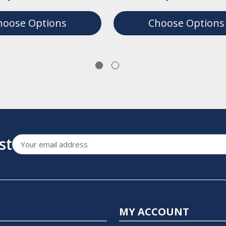
hoose Options
Choose Options
st
Email
Address
MY ACCOUNT