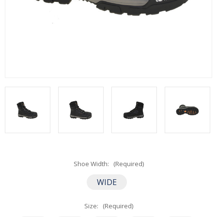
Shoe Width:
(Required)
WIDE
Size:
(Required)