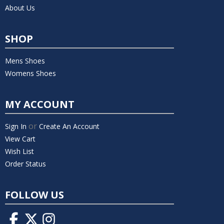
About Us
SHOP
Mens Shoes
Womens Shoes
MY ACCOUNT
or
Sign In
Create An Account
View Cart
Wish List
Order Status
FOLLOW US