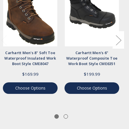
Carhartt Men's 8" Soft Toe
Carhartt Men's 6"
Waterproof Insulated Work
Waterproof Composite Toe
Boot Style CME8047
Work Boot Style CME6351
$169.99
$199.99
Choose Options
Choose Options