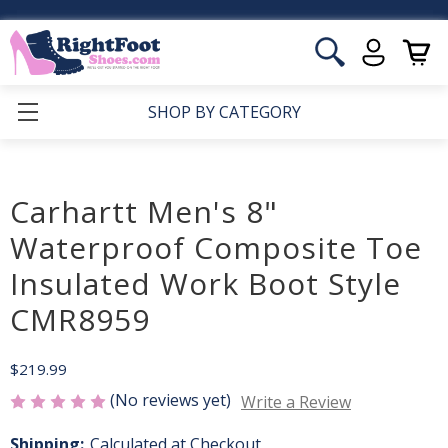
SHOP BY CATEGORY
Carhartt Men's 8"
Waterproof Composite Toe
Insulated Work Boot Style
CMR8959
$219.99
(No reviews yet)
Write a Review
Shipping:
Calculated at Checkout