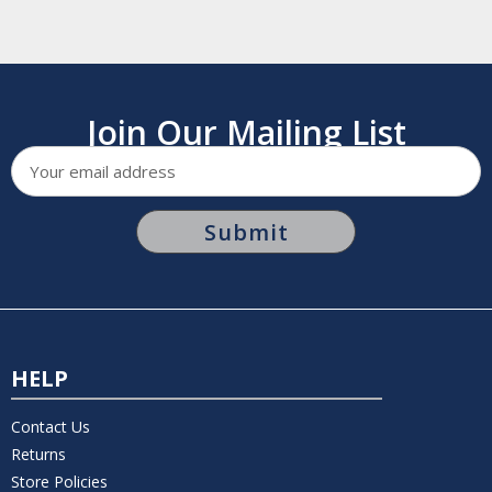
Join Our Mailing List
Email
Address
HELP
Contact Us
Returns
Store Policies