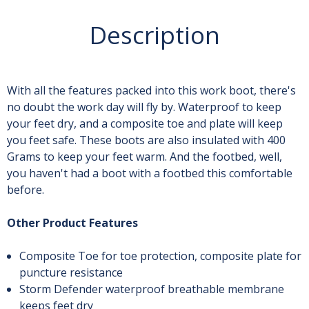
Description
With all the features packed into this work boot, there's
no doubt the work day will fly by. Waterproof to keep
your feet dry, and a composite toe and plate will keep
you feet safe. These boots are also insulated with 400
Grams to keep your feet warm. And the footbed, well,
you haven't had a boot with a footbed this comfortable
before.
Other Product Features
Composite Toe for toe protection, composite plate for
puncture resistance
Storm Defender waterproof breathable membrane
keeps feet dry