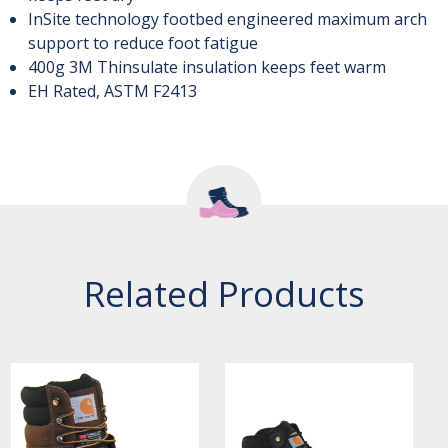
InSite technology footbed engineered maximum arch
support to reduce foot fatigue
400g 3M Thinsulate insulation keeps feet warm
EH Rated, ASTM F2413
Related Products