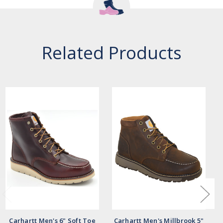
Related Products
Carhartt Men's 6" Soft Toe
Carhartt Men's Millbrook 5"