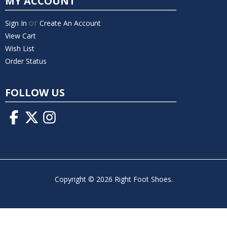
MY ACCOUNT
or
Sign In
Create An Account
View Cart
Wish List
Order Status
FOLLOW US
Copyright © 2026 Right Foot Shoes.