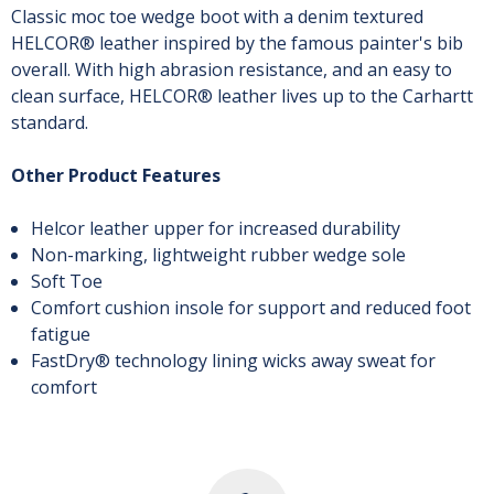
Classic moc toe wedge boot with a denim textured
HELCOR® leather inspired by the famous painter's bib
overall. With high abrasion resistance, and an easy to
clean surface, HELCOR® leather lives up to the Carhartt
standard.
Other Product Features
Helcor leather upper for increased durability
Non-marking, lightweight rubber wedge sole
Soft Toe
Comfort cushion insole for support and reduced foot
fatigue
FastDry® technology lining wicks away sweat for
comfort