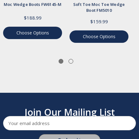
Moc Wedge Boots FW6145-M
Soft Toe Moc Toe Wedge
Boot FM5010
$188.99
$159.99
Choose Options
Choose Options
Join Our Mailing List
Email
Address