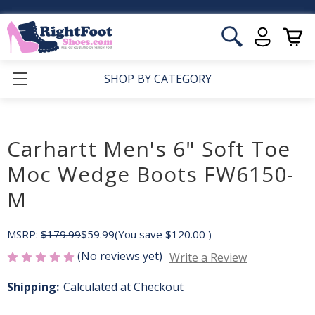
SHOP BY CATEGORY
Carhartt Men's 6" Soft Toe
Moc Wedge Boots FW6150-
M
MSRP:
$179.99
$59.99
(You save
$120.00
)
(No reviews yet)
Write a Review
Shipping:
Calculated at Checkout