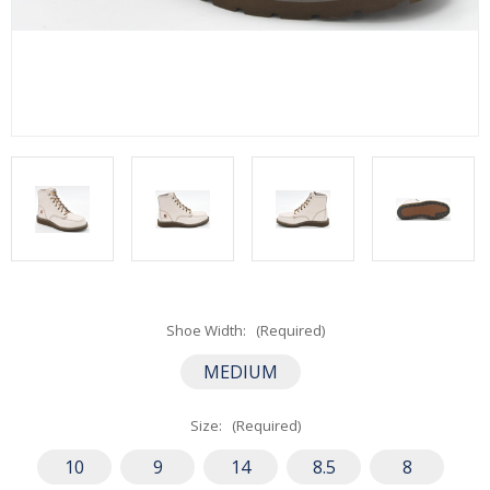
Shoe Width:
(Required)
MEDIUM
Size:
(Required)
10
9
14
8.5
8