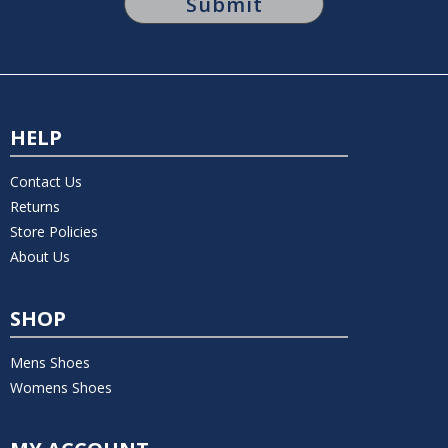
HELP
Contact Us
Returns
Store Policies
About Us
SHOP
Mens Shoes
Womens Shoes