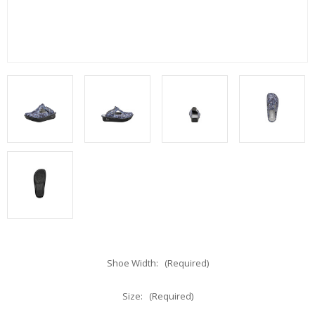
Shoe Width:
(Required)
Size:
(Required)