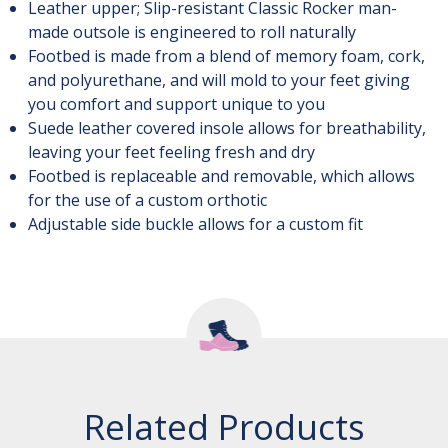
Leather upper; Slip-resistant Classic Rocker man-
made outsole is engineered to roll naturally
Footbed is made from a blend of memory foam, cork,
and polyurethane, and will mold to your feet giving
you comfort and support unique to you
Suede leather covered insole allows for breathability,
leaving your feet feeling fresh and dry
Footbed is replaceable and removable, which allows
for the use of a custom orthotic
Adjustable side buckle allows for a custom fit
Related Products