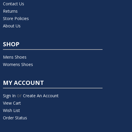
Contact Us
Returns
Store Policies
About Us
SHOP
Mens Shoes
Womens Shoes
MY ACCOUNT
or
Sign In
Create An Account
View Cart
Wish List
Order Status