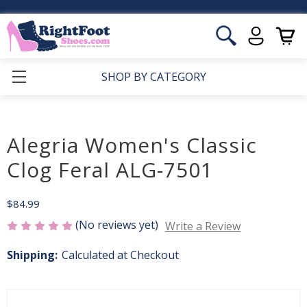
SHOP BY CATEGORY
Alegria Women's Classic
Clog Feral ALG-7501
$84.99
(No reviews yet)
Write a Review
Shipping:
Calculated at Checkout