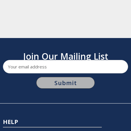
Join Our Mailing List
Email
Address
HELP