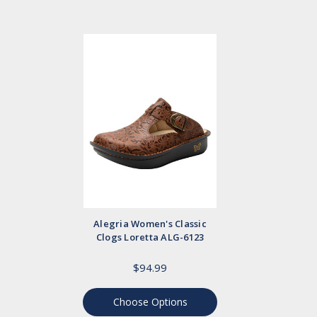
Alegria Women's Classic
Clogs Loretta ALG-6123
$94.99
Choose Options