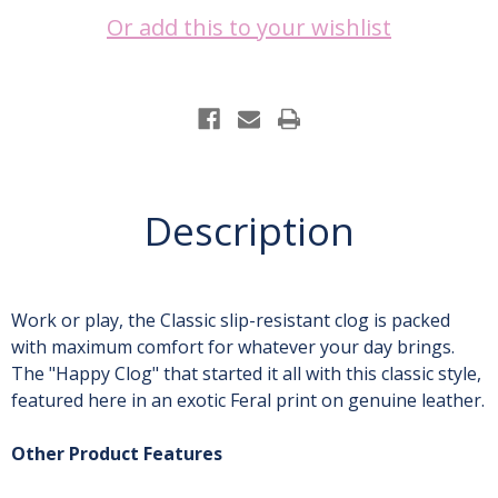
Or add this to your wishlist
Current
Stock:
Description
Work or play, the Classic slip-resistant clog is packed
with maximum comfort for whatever your day brings.
The "Happy Clog" that started it all with this classic style,
featured here in an exotic Feral print on genuine leather.
Other Product Features