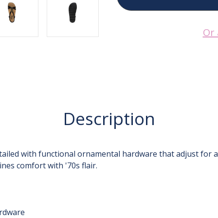
Casual
Casual
Black
Black
ROZ-
ROZ-
7431
7431
Or 
Description
ailed with functional ornamental hardware that adjust for a
nes comfort with '70s flair.
ardware