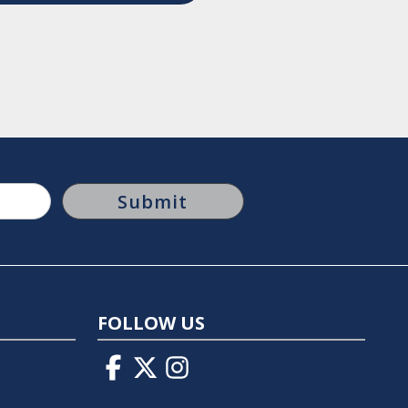
FOLLOW US