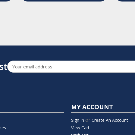
st
Email
Address
MY ACCOUNT
or
Sign In
Create An Account
oes
View Cart