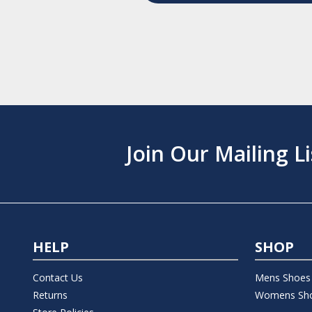
Join Our Mailing Li
HELP
SHOP
Contact Us
Mens Shoes
Returns
Womens Sh