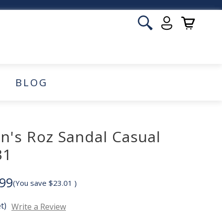
BLOG
n's Roz Sandal Casual
31
99
(You save
$23.01
)
t)
Write a Review