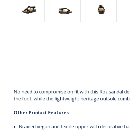
No need to compromise on fit with this Roz sandal det
the foot, while the lightweight heritage outsole combi
Other Product Features
Braided vegan and textile upper with decorative h