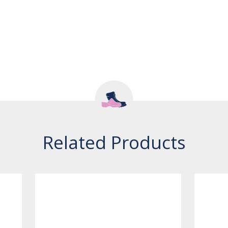
Related Products