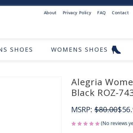
About
Privacy Policy
FAQ
Contact
NS SHOES
WOMENS SHOES
Alegria Wome
Black ROZ-74
MSRP:
$80.00
$56.
(No reviews ye