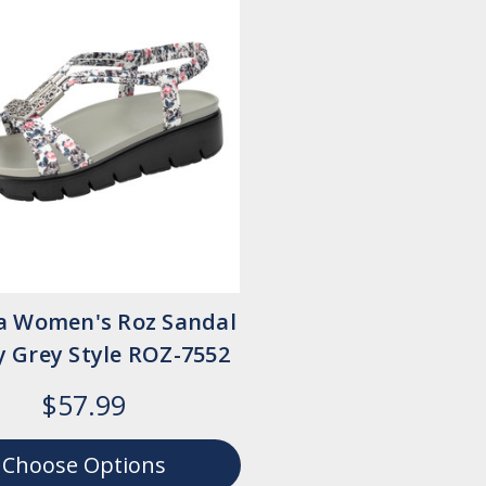
ia Women's Roz Sandal
y Grey Style ROZ-7552
$57.99
Choose Options