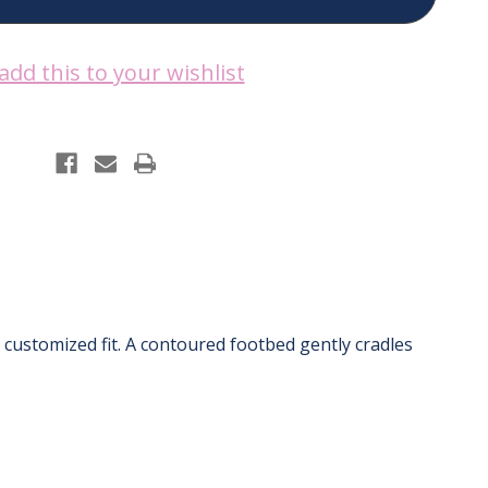
add this to your wishlist
 customized fit. A contoured footbed gently cradles