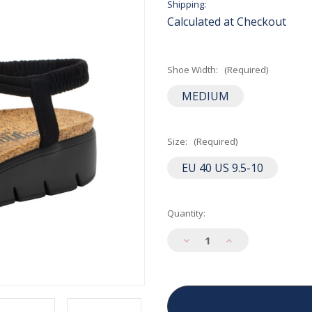
Shipping:
Calculated at Checkout
Shoe Width:
(Required)
MEDIUM
Size:
(Required)
EU 40 US 9.5-10
Current
Quantity:
Stock:
Decrease
Increase
Quantity
Quantity
of
of
Alegria
Alegria
Women's
Women's
Roz
Roz
Sandal
Sandal