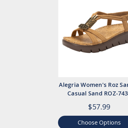
Alegria Women's Roz Sa
Casual Sand ROZ-743
$57.99
Choose Options