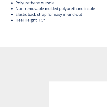
Polyurethane outsole
Non-removable molded polyurethane insole
Elastic back strap for easy in-and-out
Heel Height: 1.5"