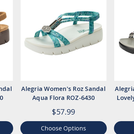
ndal
Alegria Women's Roz Sandal
Alegr
0
Aqua Flora ROZ-6430
Lovel
$57.99
Choose Options