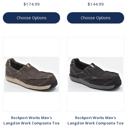
$174.99
$144.99
Choose Options
Choose Options
Rockport Works Men's
Rockport Works Men's
Langdon Work Composite Toe
Langdon Work Composite Toe