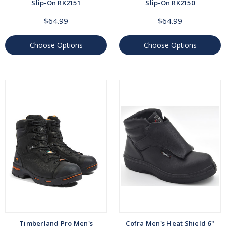
Slip-On RK2151
Slip-On RK2150
$64.99
$64.99
Choose Options
Choose Options
Timberland Pro Men's
Cofra Men's Heat Shield 6"