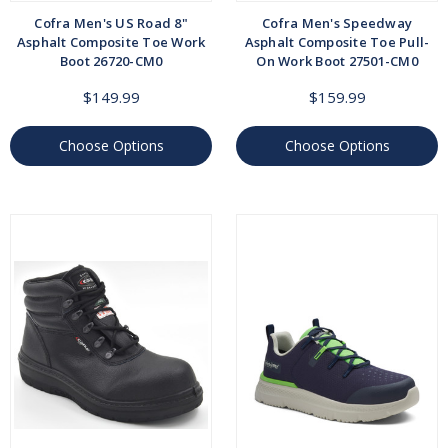
Cofra Men's US Road 8"
Cofra Men's Speedway
Asphalt Composite Toe Work
Asphalt Composite Toe Pull-
Boot 26720-CM0
On Work Boot 27501-CM0
$149.99
$159.99
Choose Options
Choose Options