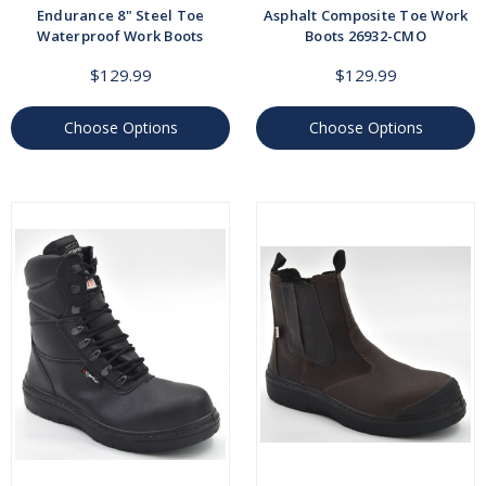
Endurance 8" Steel Toe
Asphalt Composite Toe Work
Waterproof Work Boots
Boots 26932-CMO
$129.99
$129.99
Choose Options
Choose Options