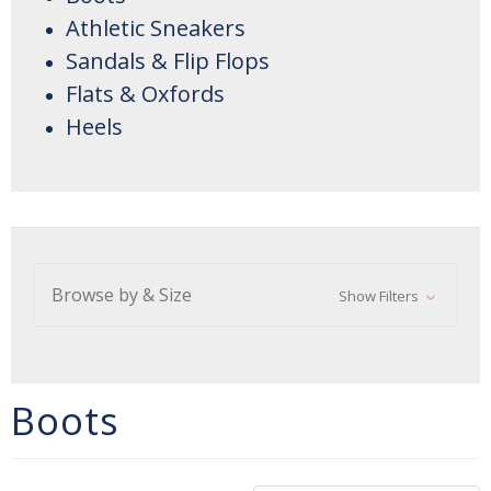
Athletic Sneakers
Sandals & Flip Flops
Flats & Oxfords
Heels
Browse by & Size
Show Filters
Boots