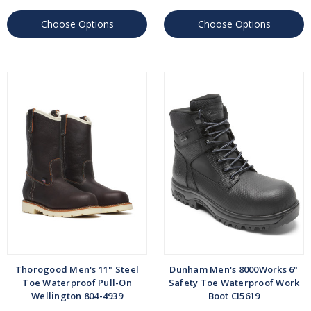
Choose Options
Choose Options
Thorogood Men's 11" Steel
Dunham Men's 8000Works 6"
Toe Waterproof Pull-On
Safety Toe Waterproof Work
Wellington 804-4939
Boot CI5619