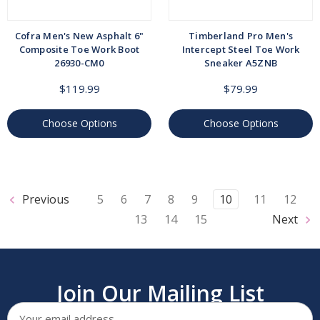
Cofra Men's New Asphalt 6"
Timberland Pro Men's
Composite Toe Work Boot
Intercept Steel Toe Work
26930-CM0
Sneaker A5ZNB
$119.99
$79.99
Choose Options
Choose Options
Previous
5
6
7
8
9
10
11
12
13
14
15
Next
Join Our Mailing List
Email