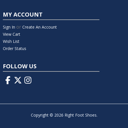
MY ACCOUNT
or
Sign In
Create An Account
View Cart
Wish List
Order Status
FOLLOW US
Copyright © 2026 Right Foot Shoes.