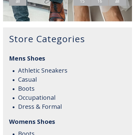
all
15
16
all
Store Categories
Mens Shoes
Athletic Sneakers
Casual
Boots
Occupational
Dress & Formal
Womens Shoes
Boots