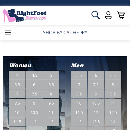
SHOP BY CATEGORY
Women
Men
4
4.5
5
5.5
6
6.5
5.5
6
6.5
7
7.5
8
7
7.5
8
8.5
9
9.5
8.5
9
9.5
10
10.5
11
10
10.5
11
11.5
12
12.5
11.5
12
13
13
13.5
14