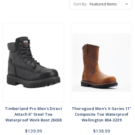
Sort By:
Timberland Pro Men's Direct
Thorogood Men's V-Series 11"
Attach 6" Steel Toe
Composite Toe Waterproof
Waterproof Work Boot 26038
Wellington 804-3239
$139.99
$138.99