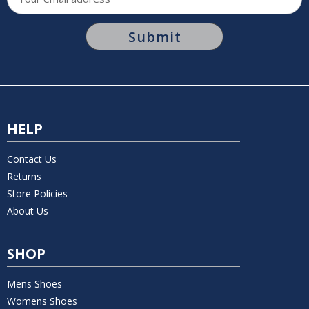
Address
HELP
Contact Us
Returns
Store Policies
About Us
SHOP
Mens Shoes
Womens Shoes