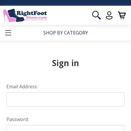
SHOP BY CATEGORY
Sign in
Email Address:
Password: