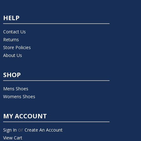
HELP
Contact Us
Returns
Store Policies
About Us
SHOP
Mens Shoes
Womens Shoes
MY ACCOUNT
or
Sign In
Create An Account
View Cart