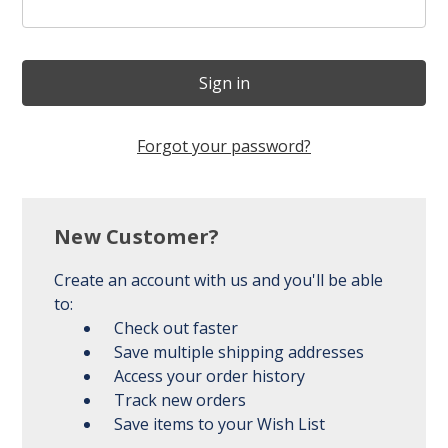
Forgot your password?
New Customer?
Create an account with us and you'll be able
to:
Check out faster
Save multiple shipping addresses
Access your order history
Track new orders
Save items to your Wish List