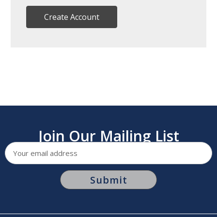
Create Account
Join Our Mailing List
Email
Address